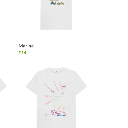
Marina
£14