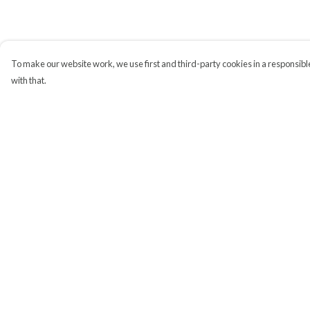
To make our website work, we use first and third-party cookies in a responsible
with that.
Menu
Help
All
Help Centre
My Order
Delivery
Returns & Exchange
Sizing
Report Trademark
Infringement
Privacy Policy