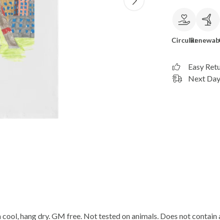
Circular
Renewab
Easy Ret
Next Day 
cool, hang dry. GM free. Not tested on animals. Does not contain 