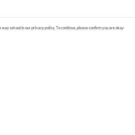
 way set out in our privacy policy. To continue, please confirm you are okay
Pay With Confidence
Our products are made from sustainable materials
and printed in a renewable energy powered
factory.
Our cart is protected by reCAPTCHA and the Google
Privacy
s
Policy
and
Terms of Service
apply.