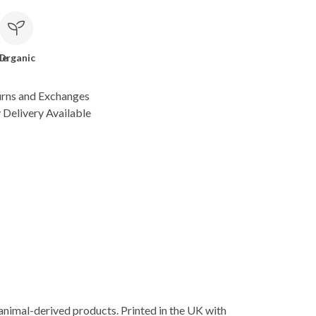
le
Organic
urns and Exchanges
Delivery Available
animal-derived products. Printed in the UK with