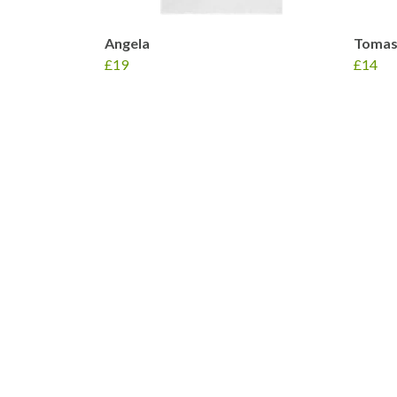
Angela
Tomas
£19
£14