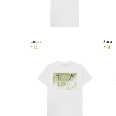
Lucas
Sara
£14
£14