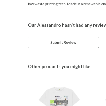
low waste printing tech. Made in a renewable ener
Our Alessandro hasn't had any revie
Submit Review
Other products you might like