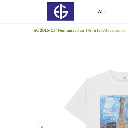
ALL
6C 2016-17
Humanitarian T-Shirts
Alessandro