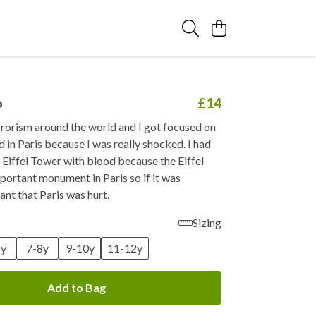
o
£14
rrorism around the world and I got focused on
in Paris because I was really shocked. I had
e Eiffel Tower with blood because the Eiffel
portant monument in Paris so if it was
ant that Paris was hurt.
Sizing
6y
7-8y
9-10y
11-12y
Add to Bag