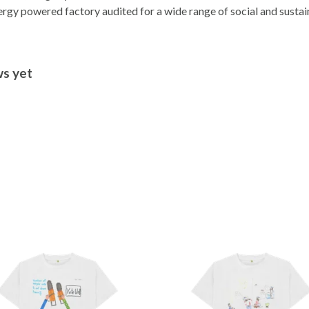
gy powered factory audited for a wide range of social and sustainab
ws yet