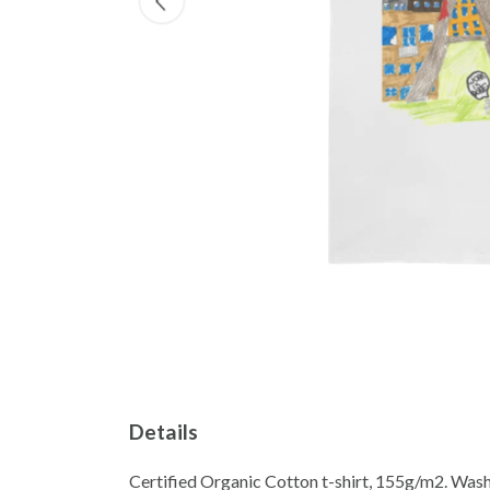
Details
Certified Organic Cotton t-shirt, 155g/m2. Wash 