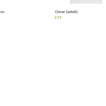
so
Omar (adult)
£19