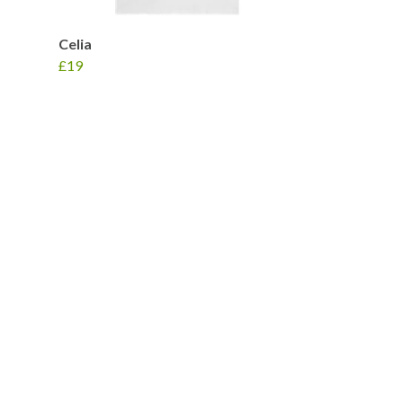
Celia
£19