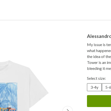
Alessandr
My issue is te
what happened 
the idea of th
Tower is an im
bleeding it me
Select size:
3-4y
5-