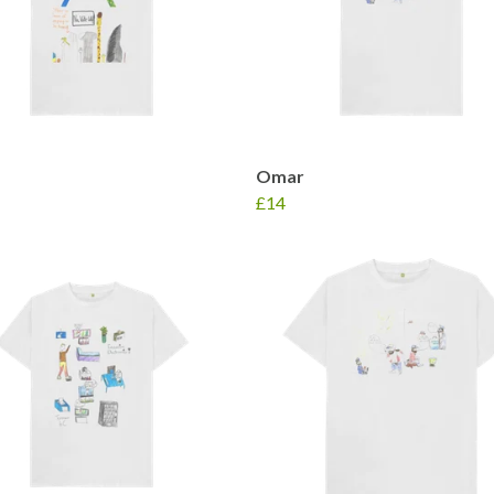
Omar
£14