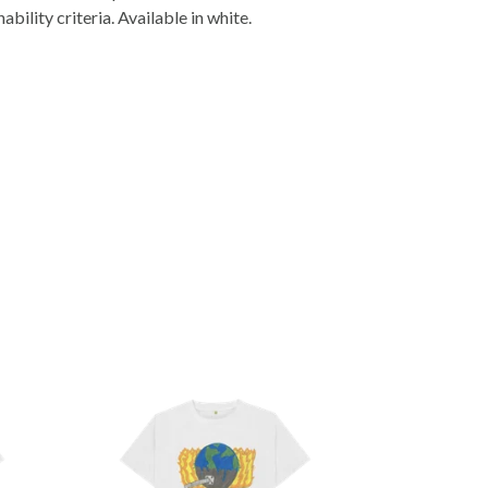
ility criteria. Available in white.